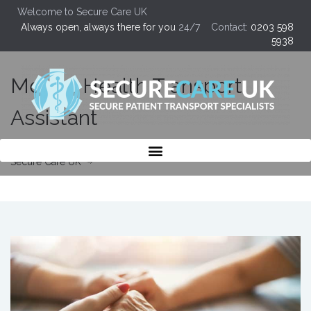
Welcome to Secure Care UK
Always open, always there for you
24/7 Contact:
0203 598
5938
Mental Health Transport
Assistant
Secure Care UK