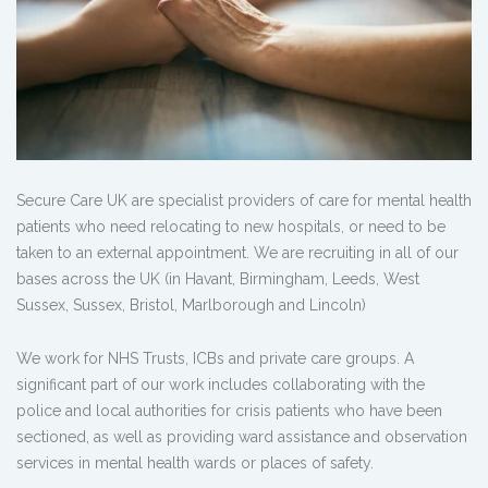
Secure Care UK are specialist providers of care for mental health
patients who need relocating to new hospitals, or need to be
taken to an external appointment. We are recruiting in all of our
bases across the UK (in Havant, Birmingham, Leeds, West
Sussex, Sussex, Bristol, Marlborough and Lincoln)
We work for NHS Trusts, ICBs and private care groups. A
significant part of our work includes collaborating with the
police and local authorities for crisis patients who have been
sectioned, as well as providing ward assistance and observation
services in mental health wards or places of safety.