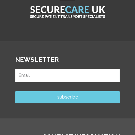
NEWSLETTER
subscribe