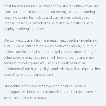
Most transfers require minimal specialist intervention from our
team, but sometimes the role can be physically demanding,
requiring strong team skills and trust in your colleagues.
Specific training is provided to help deal with patients who
display challenging behaviour.
We work exclusively for the mental health sector undertaking
over 8000 patient care episodes each year, making sure our
patients are treated with utmost dignity and respect. Caring for
vulnerable patients requires a high level of compliance and
accurate reporting, and we use this to both assure our
customers of our high quality standards as well as improve the
level of care to our service users.
Our control room operates 24×7 and ensures we have
colleagues available to serve our clients and service users at
any time of the day or night.