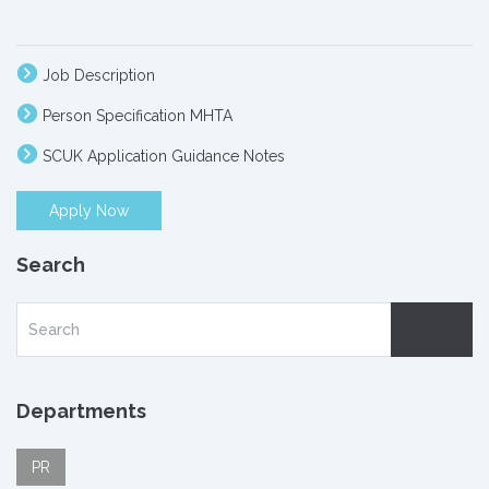
Job Description
Person Specification MHTA
SCUK Application Guidance Notes
Apply Now
Search
Departments
PR