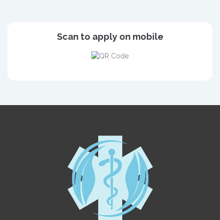
Scan to apply on mobile