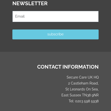
NEWSLETTER
subscribe
CONTACT INFORMATION
Secure Care UK HQ
2 Castleham Road,
St Leonards On Sea,
East Sussex TN38 9NR
Tel: 0203 598 5938