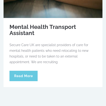
Mental Health Transport
Assistant
Secure Care UK are specialist providers of care for
mental health patients who need relocating to new
hospitals, or need to be taken to an external
appointment. We are recruiting
Read More