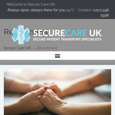
Welcome to Secure Care UK
Always open, always there for you
24/7 Contact:
0203 598
5938
Recruitment
Secure Care UK
Recruitment