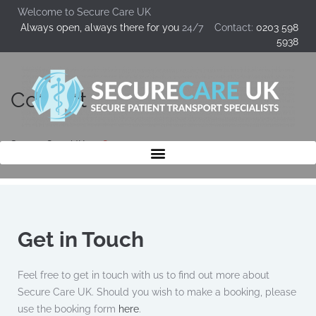
Welcome to Secure Care UK
Always open, always there for you
24/7 Contact:
0203 598
5938
Contact
Secure Care UK
Contact
Get in Touch
Feel free to get in touch with us to find out more about
Secure Care UK. Should you wish to make a booking, please
use the booking form
here
.