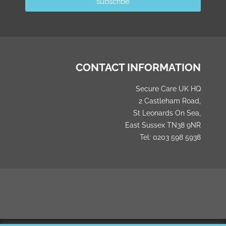
subscribe
CONTACT INFORMATION
Secure Care UK HQ
2 Castleham Road,
St Leonards On Sea,
East Sussex TN38 9NR
Tel: 0203 598 5938