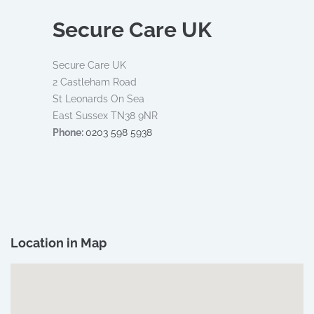
Secure Care UK
Secure Care UK​
2 Castleham Road
​ St Leonards On Sea​
East Sussex TN38 9NR
Phone:
0203 598 5938
Location in Map