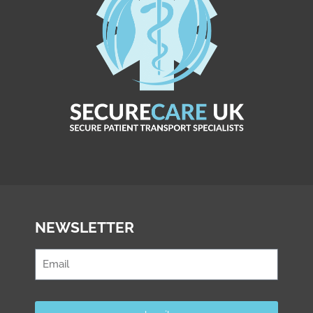
NEWSLETTER