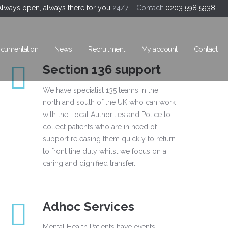
Always open, always there for you
24/7 Contact:
0203 598 5938
cumentation
News
Recruitment
My account
Contact
Section 136 support
We have specialist 135 teams in the
north and south of the UK who can work
with the Local Authorities and Police to
collect patients who are in need of
support releasing them quickly to return
to front line duty whilst we focus on a
caring and dignified transfer.
Adhoc Services
Mental Health Patients have events