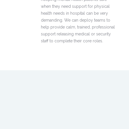
when they need support for physical
health needs in hospital can be very
demanding. We can deploy teams to
help provide calm, trained, professional
support releasing medical or security
staff to complete their core roles.