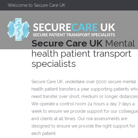
Welcome to Secure Care UK
Secure Care UK
Mental
health patient transport
specialists
Secure Care UK, undertake over 5000 secure mental
health patient transfers a year supporting patients wh
need transfer over short, medium or longer distances
We operate a control room 24 hours a day 7 days a
week to ensure we provide support for our colleagu
and clients at all times. Our risk assessments are
designed to ensure we provide the right support for
each patient.