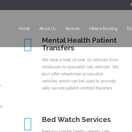
Home
About Us
Services
Make a Booking
Do
Mental Health Patient
Transfers
We have a fleet of over 25 vehicles from
minibuses to specialist cell vehicles. We
also offer wheelchair accessible
vehicles which can be used to provide
o
safe, secure patient-centred transfers
.
es
Bed Watch Services
Keeping mental health patients safe