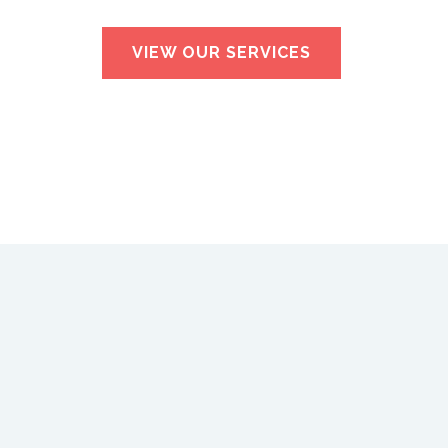
VIEW OUR SERVICES