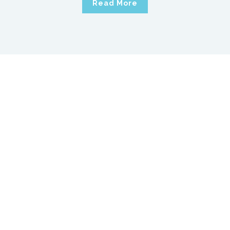
Read More
We’re looking for the next
member of our team
11 January, 2020
by
MCS Support