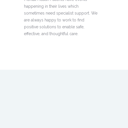
happening in their lives which
sometimes need specialist support. We
are always happy to work to find
positive solutions to enable safe,
effective, and thoughtful care.