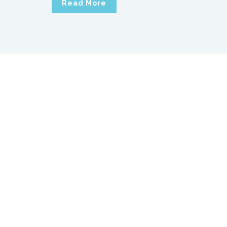
Read More