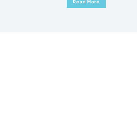
Read More