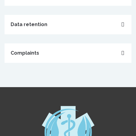
Data retention
Complaints