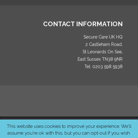
CONTACT INFORMATION
Secure Care UK HQ
2 Castleham Road,
St Leonards On Sea,
East Sussex TN38 9NR
Tel: 0203 598 5938
© 2026 SecureCareUK. All Rights Reserved Created by
MCS
This website uses cookies to improve your experience. We'll
Studios
assume you're ok with this, but you can opt-out if you wish.