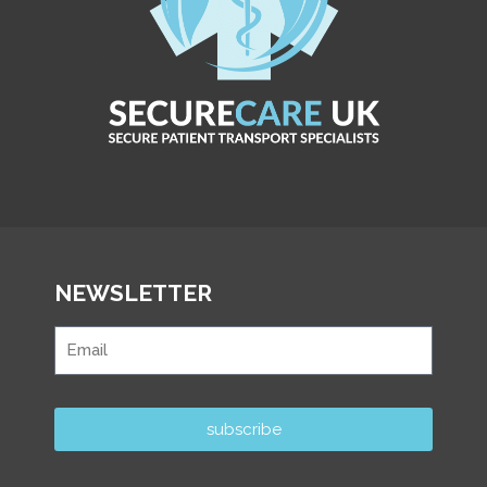
NEWSLETTER
subscribe