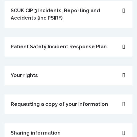
SCUK CIP 3 Incidents, Reporting and
Accidents (inc PSIRF)
Patient Safety Incident Response Plan
Your rights
Requesting a copy of your information
Sharing information