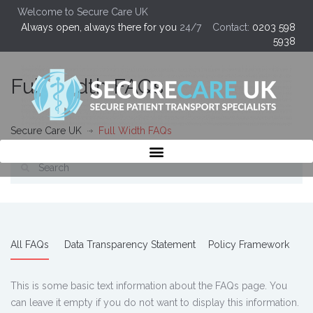
Welcome to Secure Care UK
Always open, always there for you
24/7 Contact:
0203 598
5938
Full Width FAQs
Secure Care UK
Full Width FAQs
All FAQs
Data Transparency Statement
Policy Framework
This is some basic text information about the FAQs page. You
can leave it empty if you do not want to display this information.