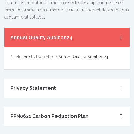
Lorem ipsum dolor sit amet, consectetuer adipiscing elit, sed
diam nonummy nibh euismod tincidunt ut laoreet dolore magna
aliquam erat volutpat.
Annual Quality Audit 2024
Click
here
to look at our
Annual Quality Audit 2024
Privacy Statement
PPN0621 Carbon Reduction Plan