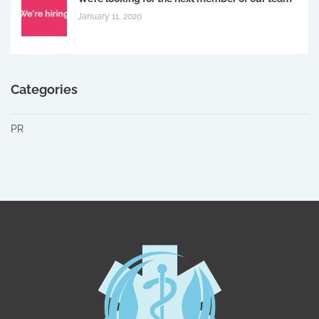
January 11, 2020
Categories
PR