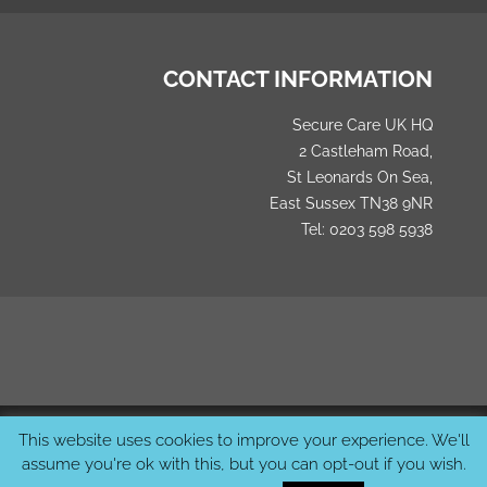
CONTACT INFORMATION
Secure Care UK HQ
2 Castleham Road,
St Leonards On Sea,
East Sussex TN38 9NR
Tel: 0203 598 5938
© 2026 SecureCareUK. All Rights Reserved Created by
MCS
This website uses cookies to improve your experience. We'll
Studios
assume you're ok with this, but you can opt-out if you wish.