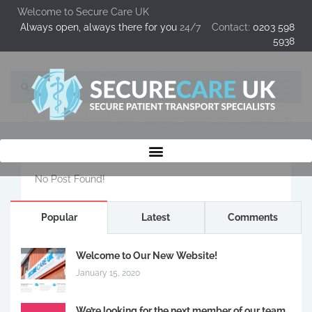
Welcome to Secure Care UK
Always open, always there for you
24/7 Contact:
0203 598
5938
No Post Found!
Popular
Latest
Comments
Welcome to Our New Website!
January 15, 2020
We’re looking for the next member of our team