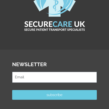
NEWSLETTER
subscribe