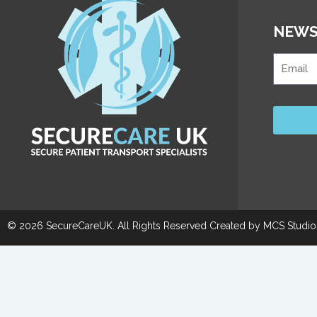
NEWS
© 2026 SecureCareUK. All Rights Reserved Created by
MCS Studio