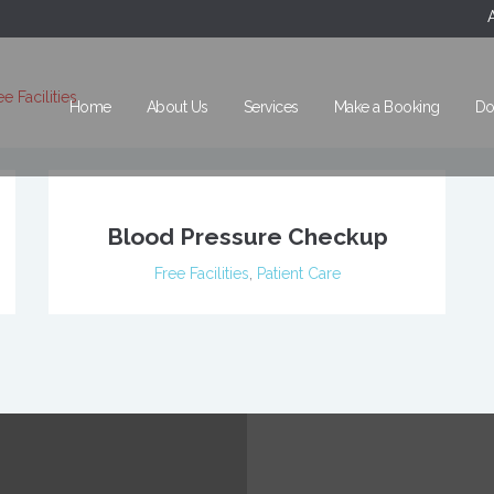
ee Facilities
Home
About Us
Services
Make a Booking
Do
Blood Pressure Checkup
Free Facilities
,
Patient Care