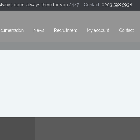
Always open, always there for you
24/7 Contact:
0203 598 5938
cumentation
News
Recruitment
My account
Contact