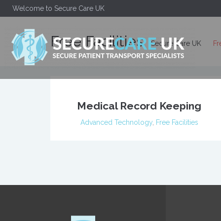
Welcome to Secure Care UK
Free Facilities
Secure Care UK
Fr
Medical Record Keeping
Advanced Technology
,
Free Facilities