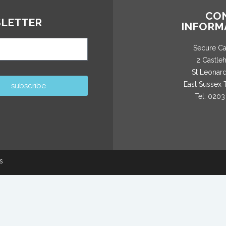
CO
LETTER
INFORM
Secure C
2 Castle
St Leonar
East Sussex
subscribe
Tel: 0203
s