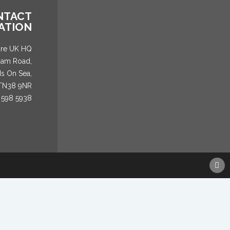
NTACT
ATION
are UK HQ
ham Road,
ds On Sea,
 TN38 9NR
 598 5938