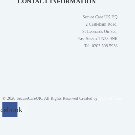
CONTACT INFORMATION
Secure Care UK HQ
2 Castleham Road,
St Leonards On Sea,
East Sussex TN38 9NR
Tel: 0203 598 5938
© 2026 SecureCareUK. All Rights Reserved Created by
MCS Studios
acebook