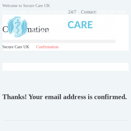
Welcome to Secure Care UK
Always open, always there for you
24/7 Contact:
0203 598 5938
Confirmation
Secure Care UK
Confirmation
Thanks! Your email address is confirmed.