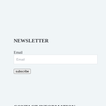
NEWSLETTER
Email
subscribe